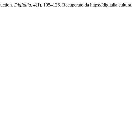
ruction.
DigItalia
,
4
(1), 105–126. Recuperato da https://digitalia.cultura