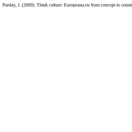
Purday, J. (2009). Think culture: Europeana.eu from concept to const