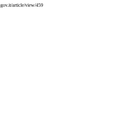
.gov.it/article/view/459