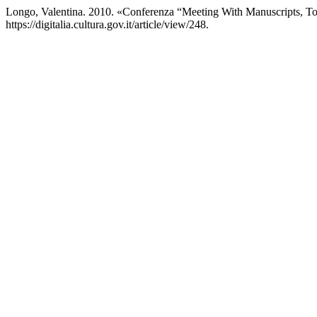
Longo, Valentina. 2010. «Conferenza “Meeting With Manuscripts,
https://digitalia.cultura.gov.it/article/view/248.