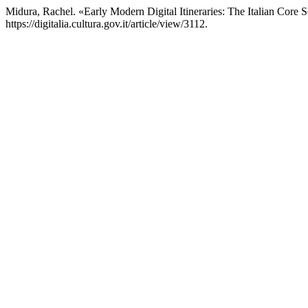
Midura, Rachel. «Early Modern Digital Itineraries: The Italian Core 
https://digitalia.cultura.gov.it/article/view/3112.