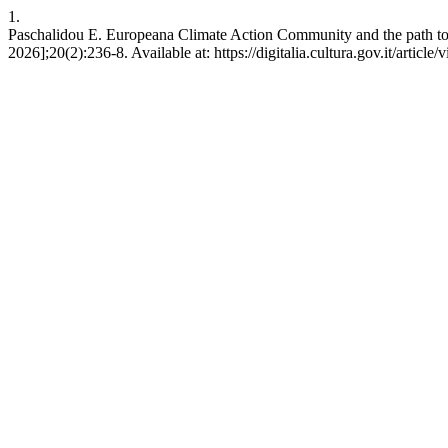
1.
Paschalidou E. Europeana Climate Action Community and the path to re
2026];20(2):236-8. Available at: https://digitalia.cultura.gov.it/article