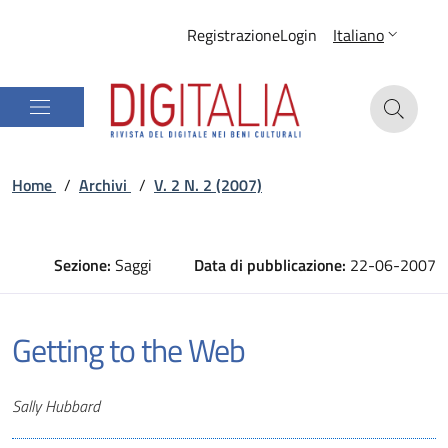
Registrazione
Login
Italiano
Home
/
Archivi
/
V. 2 N. 2 (2007)
Sezione:
Saggi
Data di pubblicazione:
22-06-2007
Getting to the Web
Autori
Sally Hubbard