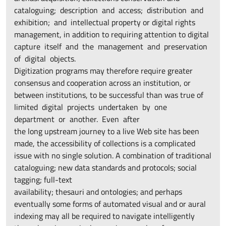
cataloguing; description and access; distribution and
exhibition; and intellectual property or digital rights
management, in addition to requiring attention to digital
capture itself and the management and preservation
of digital objects.
Digitization programs may therefore require greater
consensus and cooperation across an institution, or
between institutions, to be successful than was true of
limited digital projects undertaken by one
department or another. Even after
the long upstream journey to a live Web site has been
made, the accessibility of collections is a complicated
issue with no single solution. A combination of traditional
cataloguing; new data standards and protocols; social
tagging; full-text
availability; thesauri and ontologies; and perhaps
eventually some forms of automated visual and or aural
indexing may all be required to navigate intelligently