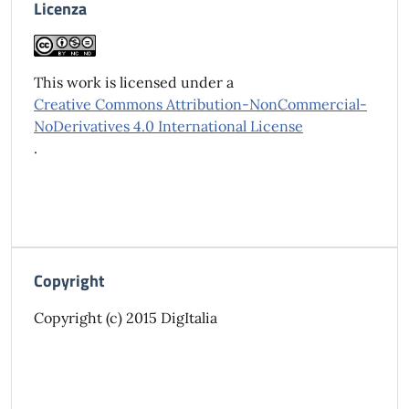
Licenza
This work is licensed under a
Creative Commons Attribution-NonCommercial-
NoDerivatives 4.0 International License
.
Copyright
Copyright (c) 2015 DigItalia