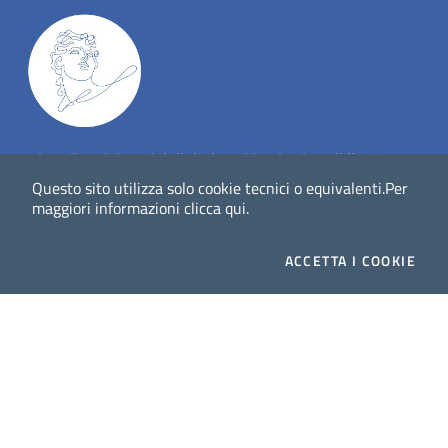
Dig
Italia
-
rivista del digitale nei beni culturali
||
ISSN
:
1972-621X
Questo sito utilizza solo cookie tecnici o equivalenti.
Per
maggiori informazioni
clicca qui
.
Direttore responsabile: Giuliano Genetasio
ACCETTA
I COOKIE
Editore:
Istituto Centrale per il Catalogo Unico delle
biblioteche italiane (ICCU)
Email:
ic-cu.digitalia@cultura.gov.it