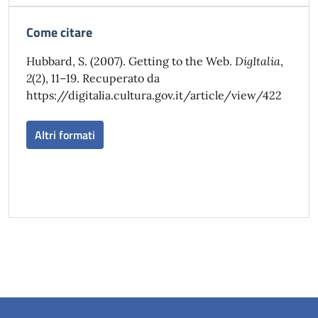
Come citare
Hubbard, S. (2007). Getting to the Web.
DigItalia
,
2
(2), 11–19. Recuperato da
https://digitalia.cultura.gov.it/article/view/422
Altri formati