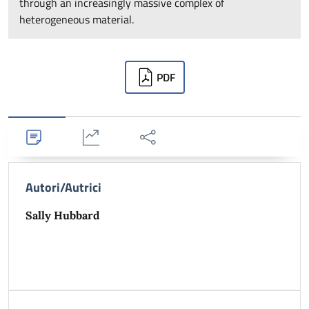
through an increasingly massive complex of
heterogeneous material.
Downloads
PDF
Dettagli
Statistiche
Condividi
Autori/Autrici
Sally Hubbard