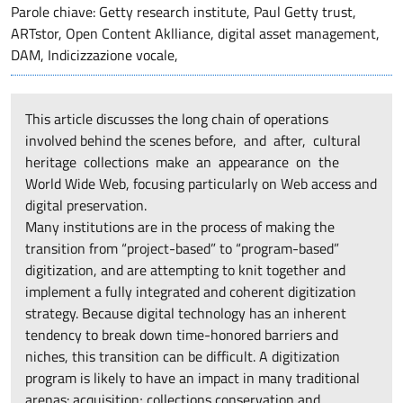
Parole chiave: Getty research institute, Paul Getty trust,
ARTstor, Open Content Aklliance, digital asset management,
DAM, Indicizzazione vocale,
This article discusses the long chain of operations
involved behind the scenes before, and after, cultural
heritage collections make an appearance on the
World Wide Web, focusing particularly on Web access and
digital preservation.
Many institutions are in the process of making the
transition from “project-based” to “program-based”
digitization, and are attempting to knit together and
implement a fully integrated and coherent digitization
strategy. Because digital technology has an inherent
tendency to break down time-honored barriers and
niches, this transition can be difficult. A digitization
program is likely to have an impact in many traditional
arenas: acquisition; collections conservation and